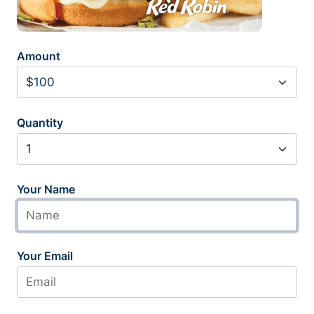
Amount
Quantity
Your Name
Your Email