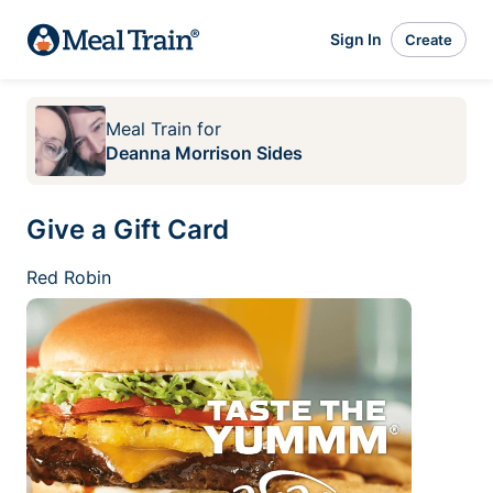
Sign In
Create
Meal Train
for
Deanna Morrison Sides
Give a Gift Card
Red Robin