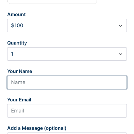
Amount
Quantity
Your Name
Your Email
Add a Message (optional)