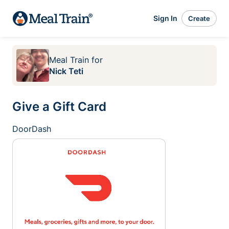
Sign In
Create
Meal Train
for
Nick Teti
Give a Gift Card
DoorDash