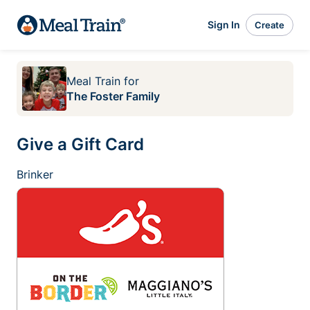
Sign In
Create
Meal Train
for
The Foster Family
Give a Gift Card
Brinker