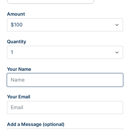
Amount
Quantity
Your Name
Your Email
Add a Message (optional)