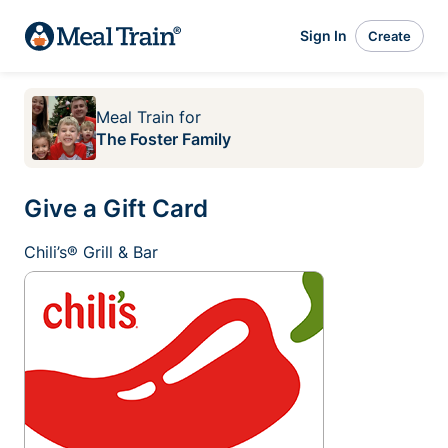
Sign In
Create
Meal Train
for
The Foster Family
Give a Gift Card
Chili’s® Grill & Bar