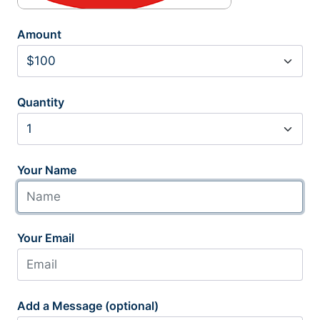
Amount
Quantity
Your Name
Your Email
Add a Message (optional)