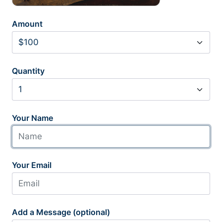
Amount
Quantity
Your Name
Your Email
Add a Message (optional)