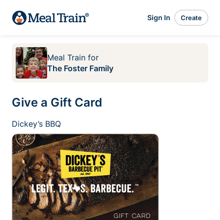
Sign In
Create
Meal Train
for
The Foster Family
Give a Gift Card
Dickey’s BBQ