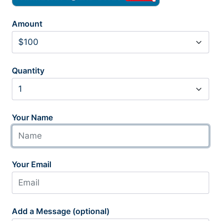
Amount
Quantity
Your Name
Your Email
Add a Message (optional)