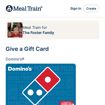
Sign In
Create
Meal Train
for
The Foster Family
Give a Gift Card
Domino’s®