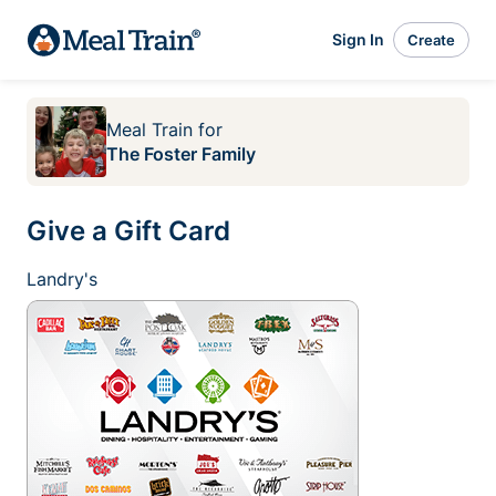
Sign In
Create
Meal Train
for
The Foster Family
Give a Gift Card
Landry's