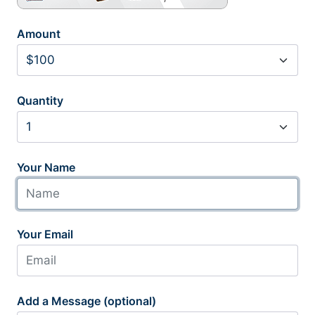
Amount
Quantity
Your Name
Your Email
Add a Message (optional)