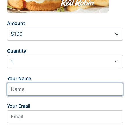
Amount
Quantity
Your Name
Your Email