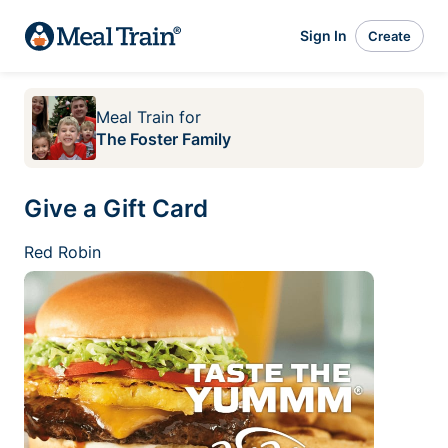
Sign In
Create
Meal Train
for
The Foster Family
Give a Gift Card
Red Robin