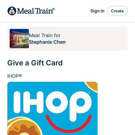
Sign In
Create
Meal Train
for
Stephanie Chen
Give a Gift Card
IHOP®