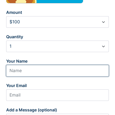
Amount
Quantity
Your Name
Your Email
Add a Message (optional)