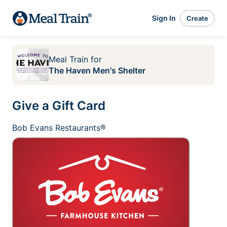
Sign In
Create
Meal Train
for
The Haven Men's Shelter
Give a Gift Card
Bob Evans Restaurants®