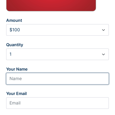
Amount
Quantity
Your Name
Your Email