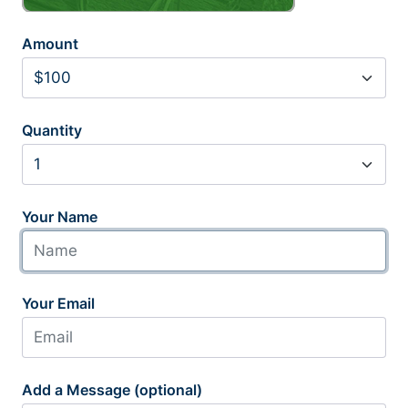
Amount
Quantity
Your Name
Your Email
Add a Message (optional)