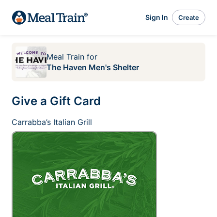
Sign In
Create
Meal Train
for
The Haven Men's Shelter
Give a Gift Card
Carrabba’s Italian Grill