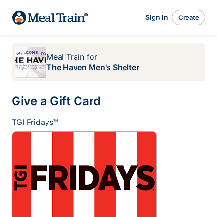
Sign In
Create
Meal Train
for
The Haven Men's Shelter
Give a Gift Card
TGI Fridays™