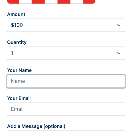
Amount
Quantity
Your Name
Your Email
Add a Message (optional)