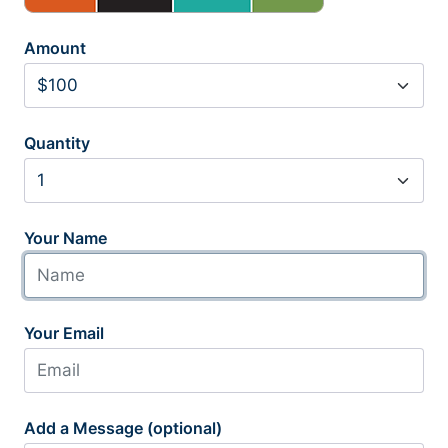
Amount
Quantity
Your Name
Your Email
Add a Message (optional)