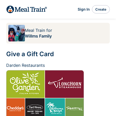
Sign In
Create
Meal Train
for
Willms Family
Give a Gift Card
Darden Restaurants