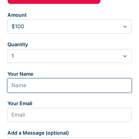
Amount
Quantity
Your Name
Your Email
Add a Message (optional)