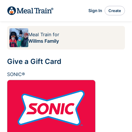
Sign In
Create
Meal Train
for
Willms Family
Give a Gift Card
SONIC®