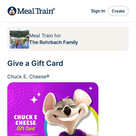
Sign In
Create
Meal Train
for
The Rohrbach Family
Give a Gift Card
Chuck E. Cheese®