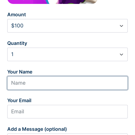
Amount
Quantity
Your Name
Your Email
Add a Message (optional)