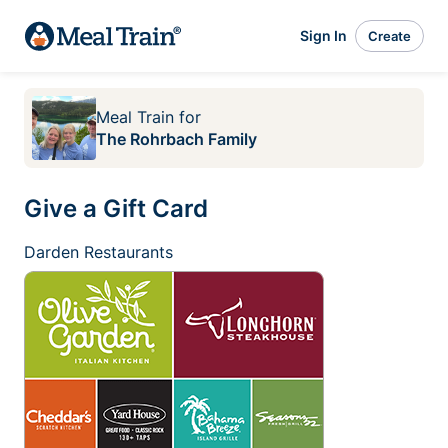
Sign In
Create
Meal Train
for
The Rohrbach Family
Give a Gift Card
Darden Restaurants