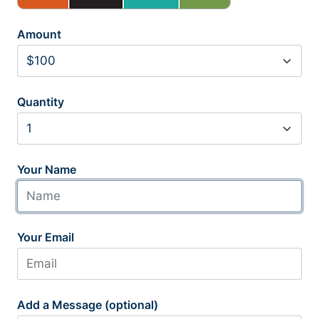
Amount
Quantity
Your Name
Your Email
Add a Message (optional)