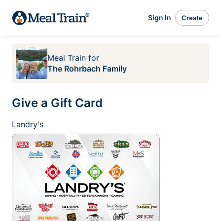
Sign In
Create
Meal Train
for
The Rohrbach Family
Give a Gift Card
Landry's