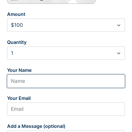
Amount
Quantity
Your Name
Your Email
Add a Message (optional)