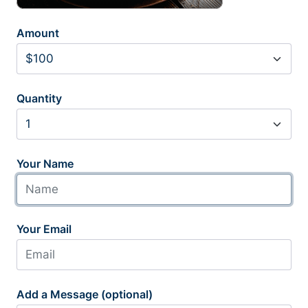
Amount
Quantity
Your Name
Your Email
Add a Message (optional)