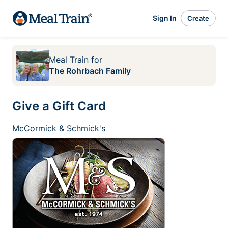
Sign In
Create
Meal Train
for
The Rohrbach Family
Give a Gift Card
McCormick & Schmick's