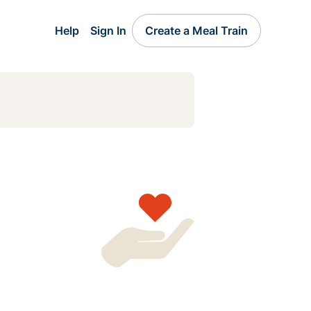
Help
Sign In
Create a Meal Train