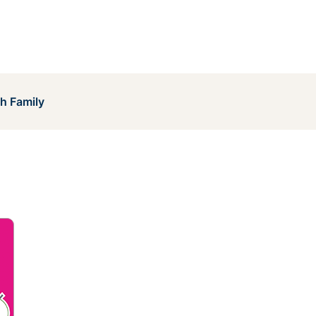
h Family