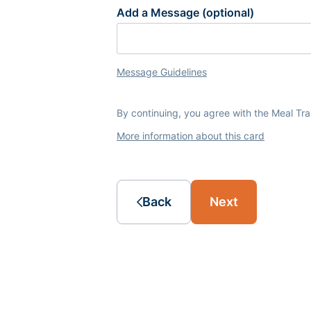
Add a Message (optional)
Message Guidelines
By continuing, you agree with the Meal Tr
More information about this card
Back
Next