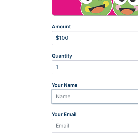
Amount
Quantity
Your Name
Your Email