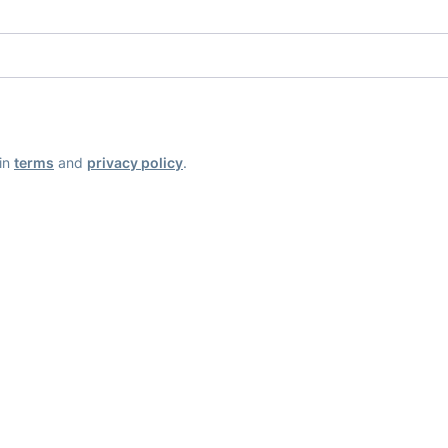
ain
terms
and
privacy policy
.