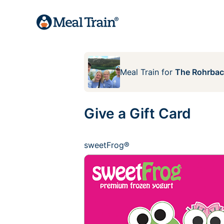
Meal Train
for
The Rohrbac
Give a Gift Card
sweetFrog®