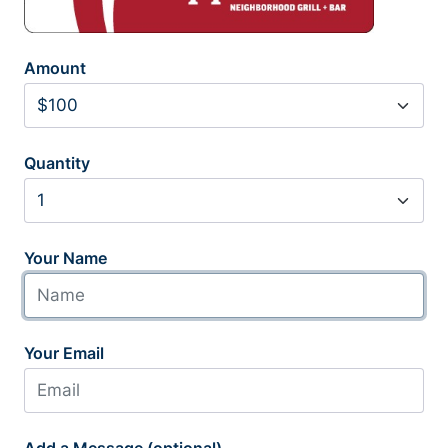
Amount
Quantity
Your Name
Your Email