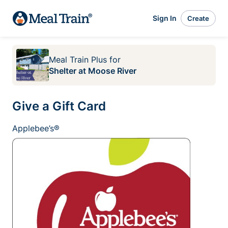
Sign In
Create
Meal Train Plus
for
Shelter at Moose River
Give a Gift Card
Applebee’s®