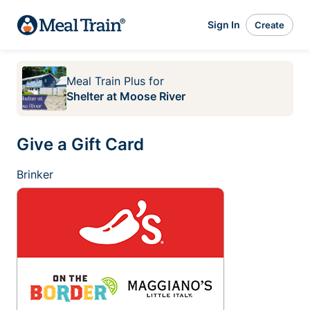
Sign In
Create
Meal Train Plus
for
Shelter at Moose River
Give a Gift Card
Brinker