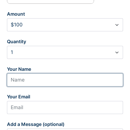
Amount
Quantity
Your Name
Your Email
Add a Message (optional)