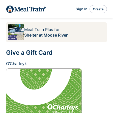
Sign In
Create
Meal Train Plus
for
Shelter at Moose River
Give a Gift Card
O’Charley’s