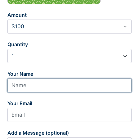
Amount
Quantity
Your Name
Your Email
Add a Message (optional)