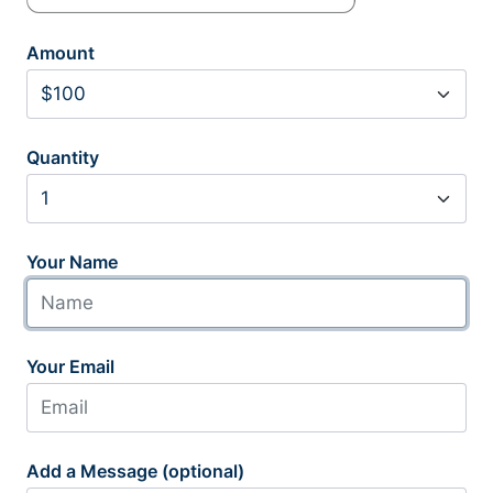
Amount
Quantity
Your Name
Your Email
Add a Message (optional)