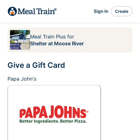
Sign In
Create
Meal Train Plus
for
Shelter at Moose River
Give a Gift Card
Papa John's