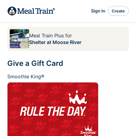
Sign In
Create
Meal Train Plus
for
Shelter at Moose River
Give a Gift Card
Smoothie King®