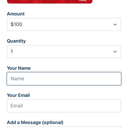
Amount
Quantity
Your Name
Your Email
Add a Message (optional)