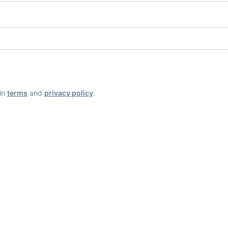
ain
terms
and
privacy policy
.