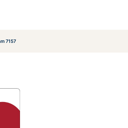
am 7157