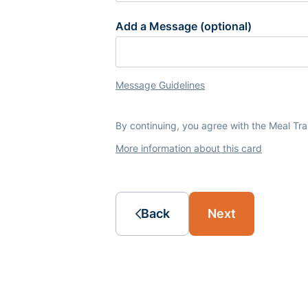
Add a Message (optional)
Message Guidelines
By continuing, you agree with the Meal Tr
More information about this card
Back
Next