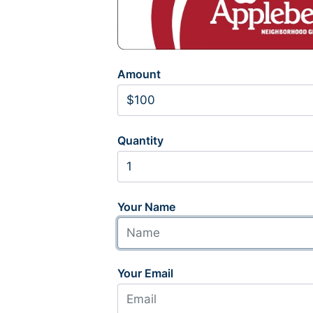
Amount
Quantity
Your Name
Your Email