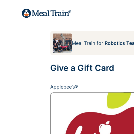
Meal Train
for
Robotics Te
Give a Gift Card
Applebee’s®