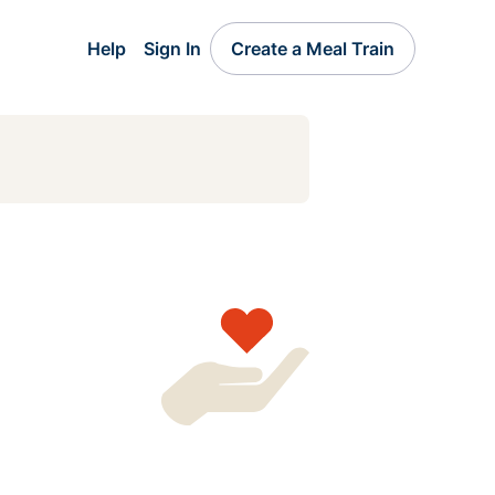
Help
Sign In
Create a Meal Train