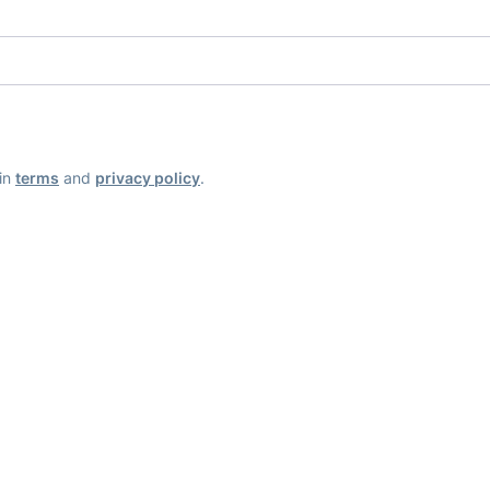
ain
terms
and
privacy policy
.