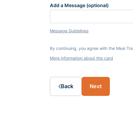
Add a Message (optional)
Message Guidelines
By continuing, you agree with the Meal Tr
More information about this card
Back
Next