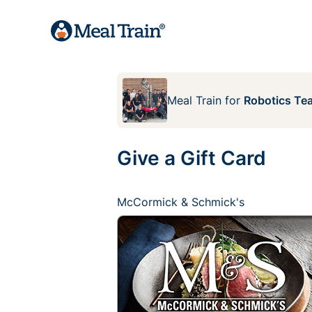
Meal Train
for
Robotics Te
Give a Gift Card
McCormick & Schmick's