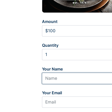
Amount
Quantity
Your Name
Your Email