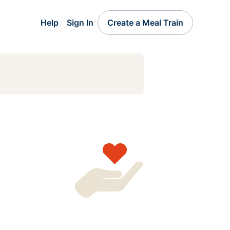
Help
Sign In
Create a Meal Train