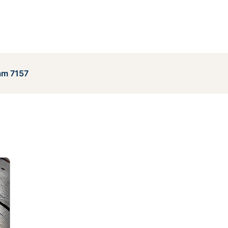
am 7157