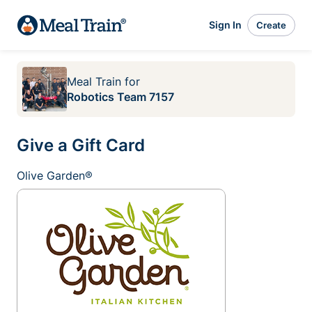
Sign In
Create
Meal Train
for
Robotics Team 7157
Give a Gift Card
Olive Garden®