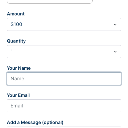
Amount
Quantity
Your Name
Your Email
Add a Message (optional)