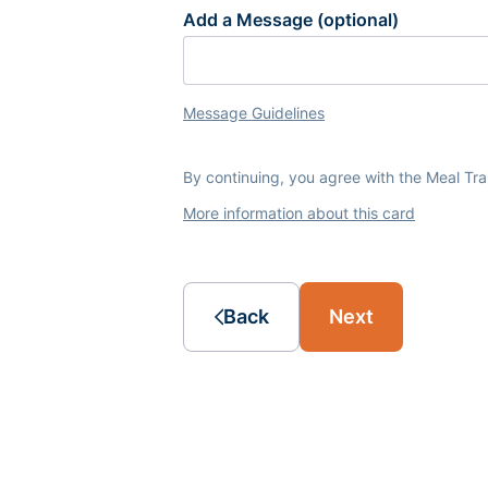
Add a Message (optional)
Message Guidelines
By continuing, you agree with the Meal Tr
More information about this card
Back
Next