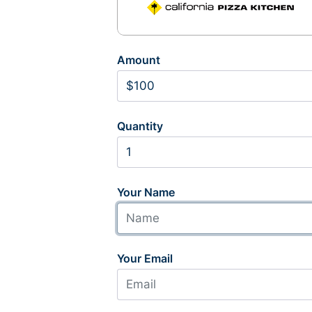
Amount
Quantity
Your Name
Your Email