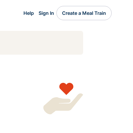
Help
Sign In
Create a Meal Train