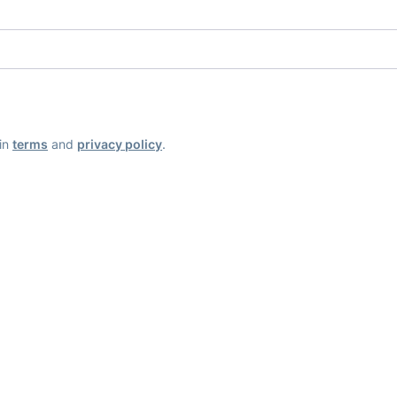
ain
terms
and
privacy policy
.