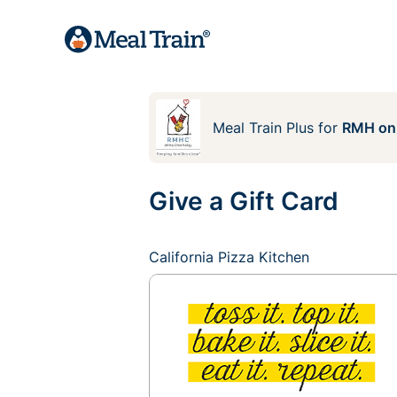
Meal Train Plus
for
RMH on
Give a Gift Card
California Pizza Kitchen