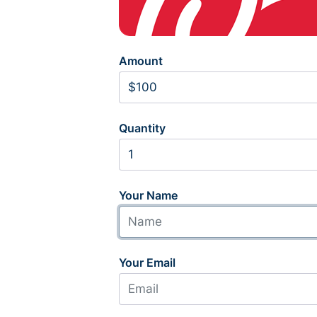
Amount
Quantity
Your Name
Your Email