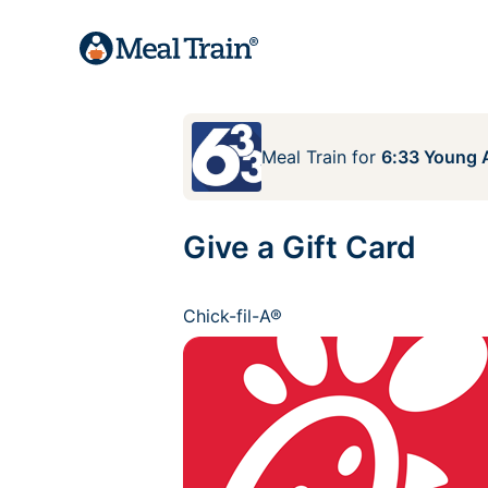
Meal Train
for
6:33 Young A
Give a Gift Card
Chick-fil-A®