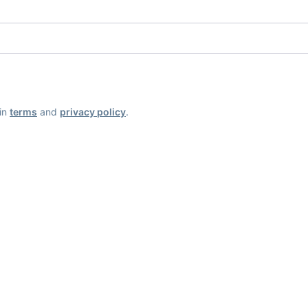
ain
terms
and
privacy policy
.