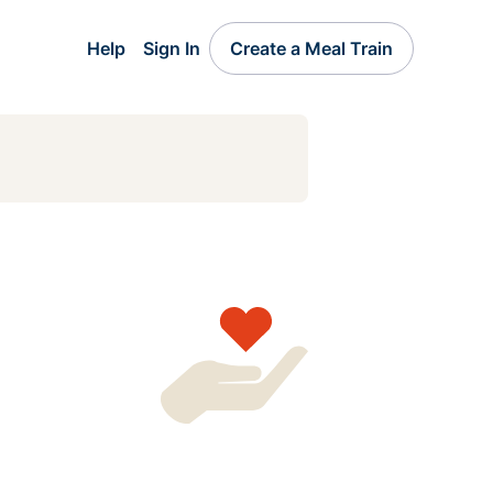
Help
Sign In
Create a Meal Train