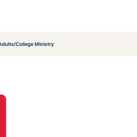
dults/College Ministry