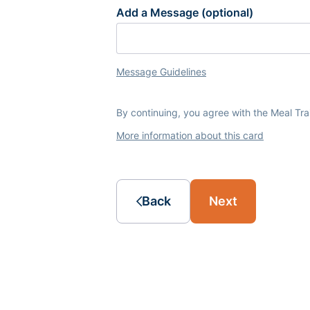
Add a Message (optional)
Message Guidelines
By continuing, you agree with the Meal Tr
More information about this card
Back
Next