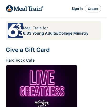
Sign In
Create
Meal Train
for
6:33 Young Adults/College Ministry
Give a Gift Card
Hard Rock Cafe