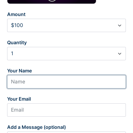
Amount
Quantity
Your Name
Your Email
Add a Message (optional)