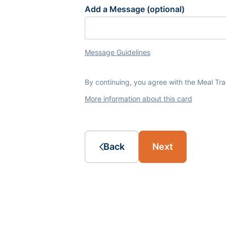
Add a Message (optional)
Message Guidelines
By continuing, you agree with the Meal Tr
More information about this card
Back
Next