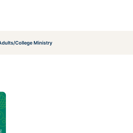
dults/College Ministry