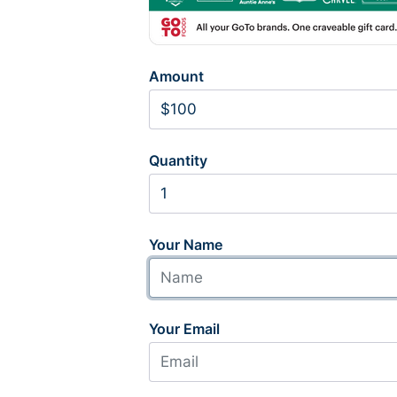
Amount
Quantity
Your Name
Your Email