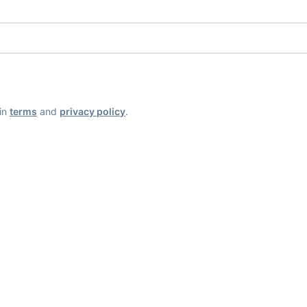
ain
terms
and
privacy policy
.