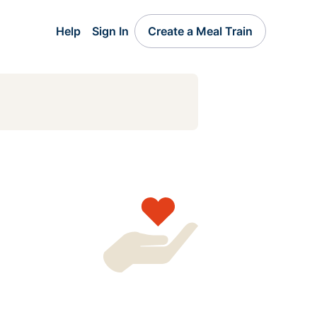
Help
Sign In
Create a Meal Train