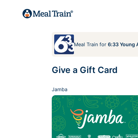
Meal Train
for
6:33 Young A
Give a Gift Card
Jamba