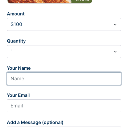
Amount
Quantity
Your Name
Your Email
Add a Message (optional)