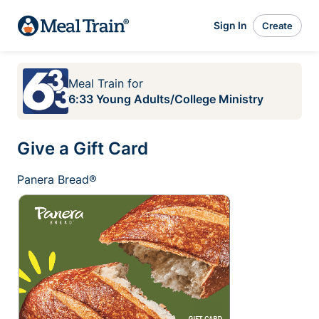
Sign In
Create
Meal Train
for
6:33 Young Adults/College Ministry
Give a Gift Card
Panera Bread®