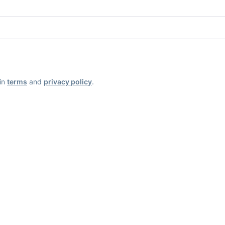
ain
terms
and
privacy policy
.