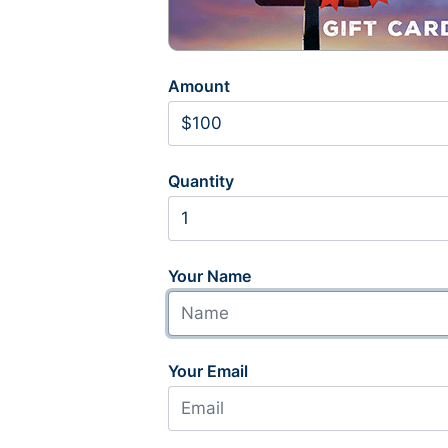
Amount
Quantity
Your Name
Your Email