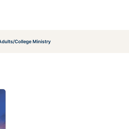
dults/College Ministry