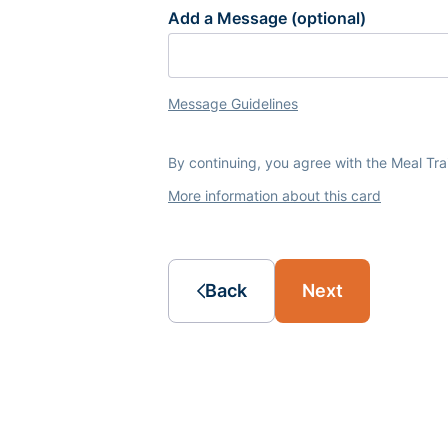
Add a Message (optional)
Message Guidelines
By continuing, you agree with the Meal Tr
More information about this card
Back
Next