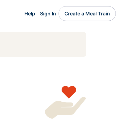
Help
Sign In
Create a Meal Train