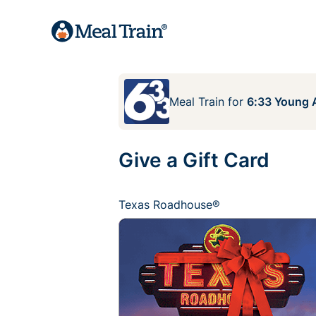
Meal Train
for
6:33 Young A
Give a Gift Card
Texas Roadhouse®