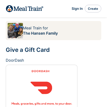
Sign In
Create
Meal Train
for
The Hansen Family
Give a Gift Card
DoorDash