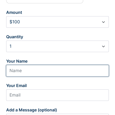
Amount
Quantity
Your Name
Your Email
Add a Message (optional)