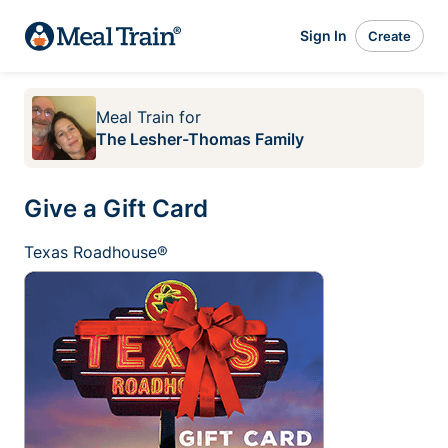
Sign In
Create
Meal Train
for
The Lesher-Thomas Family
Give a Gift Card
Texas Roadhouse®