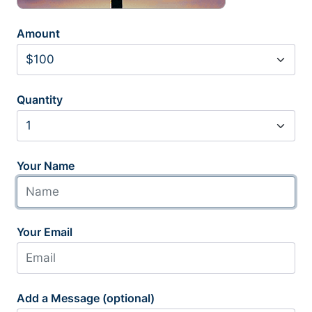
Amount
Quantity
Your Name
Your Email
Add a Message (optional)