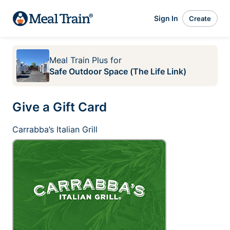
Sign In
Create
Meal Train Plus
for
Safe Outdoor Space (The Life Link)
Give a Gift Card
Carrabba’s Italian Grill