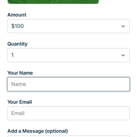
Amount
Quantity
Your Name
Your Email
Add a Message (optional)