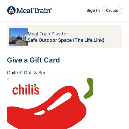
Sign In
Create
Meal Train Plus
for
Safe Outdoor Space (The Life Link)
Give a Gift Card
Chili’s® Grill & Bar