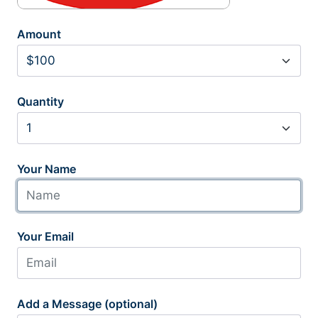
Amount
Quantity
Your Name
Your Email
Add a Message (optional)