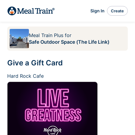
Sign In
Create
Meal Train Plus
for
Safe Outdoor Space (The Life Link)
Give a Gift Card
Hard Rock Cafe