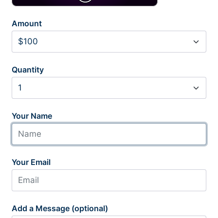
Amount
Quantity
Your Name
Your Email
Add a Message (optional)