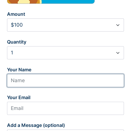
Amount
Quantity
Your Name
Your Email
Add a Message (optional)