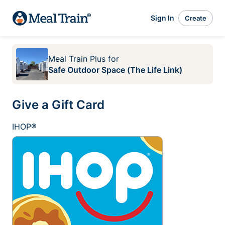
Sign In
Create
Meal Train Plus
for
Safe Outdoor Space (The Life Link)
Give a Gift Card
IHOP®