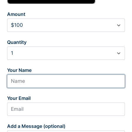
Amount
Quantity
Your Name
Your Email
Add a Message (optional)