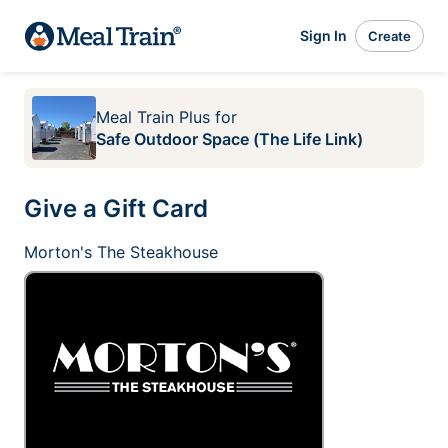
Sign In
Create
Meal Train Plus
for
Safe Outdoor Space (The Life Link)
Give a Gift Card
Morton's The Steakhouse