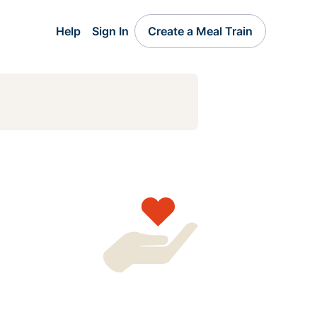
Help
Sign In
Create a Meal Train