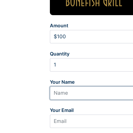
Amount
Quantity
Your Name
Your Email