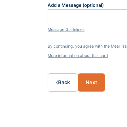
Add a Message (optional)
Message Guidelines
By continuing, you agree with the Meal Tr
More information about this card
Back
Next