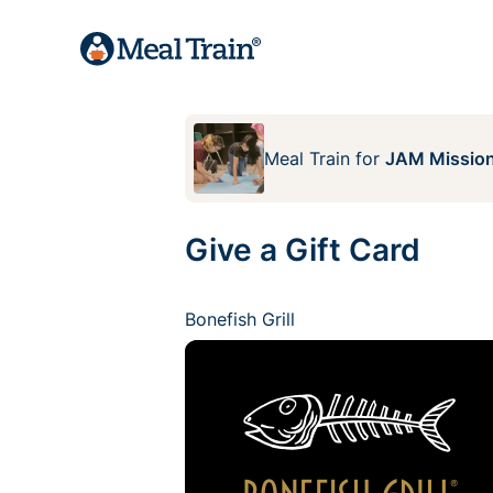
Meal Train
for
JAM Mission
Give a Gift Card
Bonefish Grill