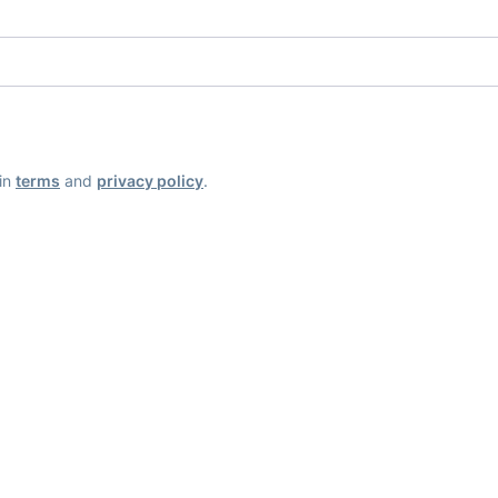
ain
terms
and
privacy policy
.