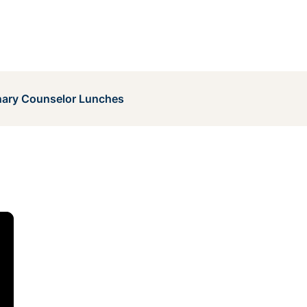
ary Counselor Lunches