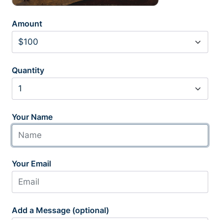
Amount
Quantity
Your Name
Your Email
Add a Message (optional)