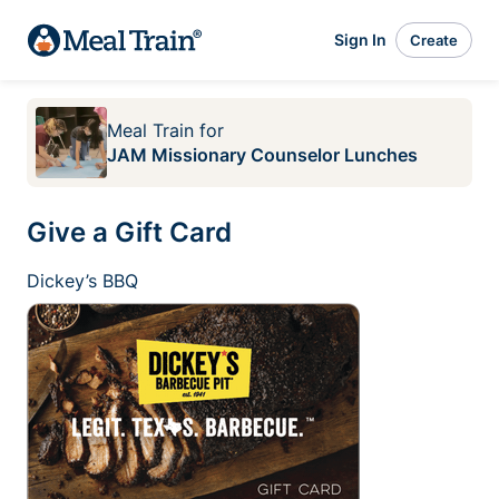
Sign In
Create
Meal Train
for
JAM Missionary Counselor Lunches
Give a Gift Card
Dickey’s BBQ