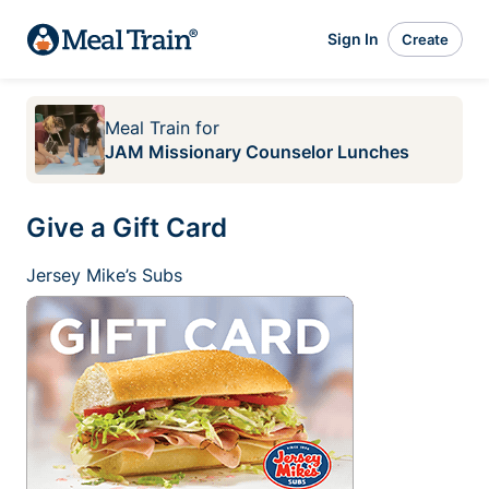
Sign In
Create
Meal Train
for
JAM Missionary Counselor Lunches
Give a Gift Card
Jersey Mike’s Subs