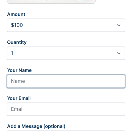
Amount
Quantity
Your Name
Your Email
Add a Message (optional)