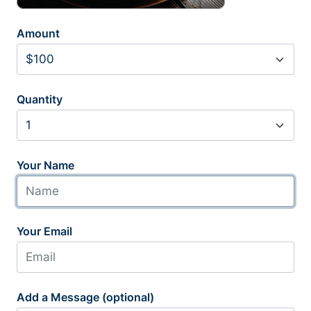
Amount
Quantity
Your Name
Your Email
Add a Message (optional)