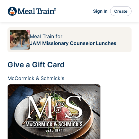
Sign In
Create
Meal Train
for
JAM Missionary Counselor Lunches
Give a Gift Card
McCormick & Schmick's