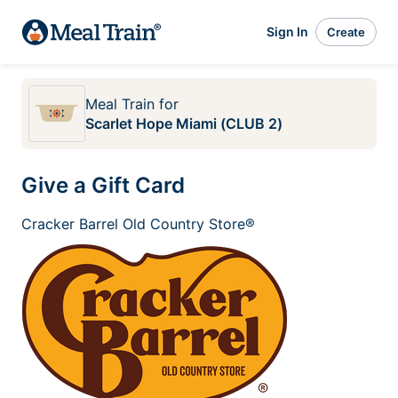
Sign In
Create
Meal Train
for
Scarlet Hope Miami (CLUB 2)
Give a Gift Card
Cracker Barrel Old Country Store®