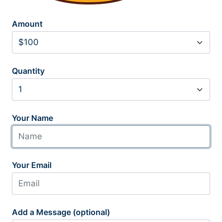
Amount
Quantity
Your Name
Your Email
Add a Message (optional)