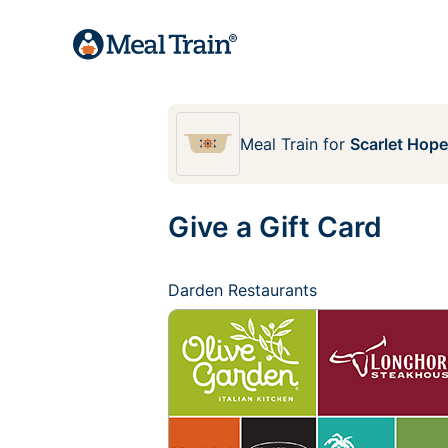
Meal Train
for
Scarlet Hop
Give a Gift Card
Darden Restaurants