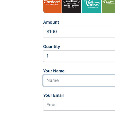
Amount
Quantity
Your Name
Your Email