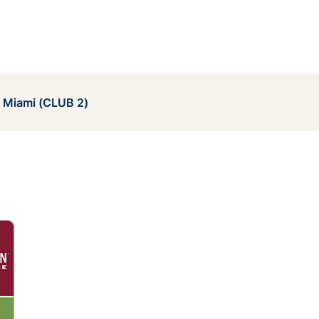
e Miami (CLUB 2)