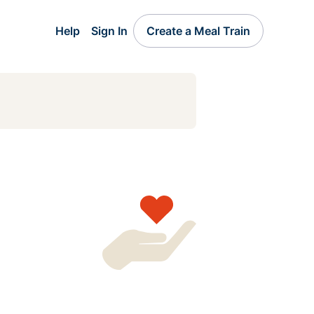
Help
Sign In
Create a Meal Train