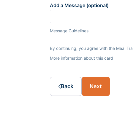
Add a Message (optional)
Message Guidelines
By continuing, you agree with the Meal Tr
More information about this card
Back
Next