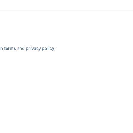
ain
terms
and
privacy policy
.