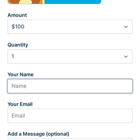
Amount
Quantity
Your Name
Your Email
Add a Message (optional)