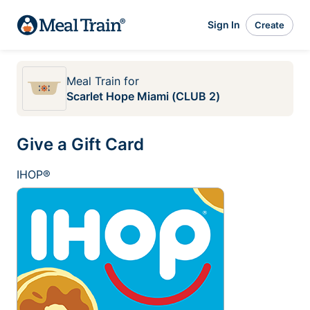
Sign In
Create
Meal Train
for
Scarlet Hope Miami (CLUB 2)
Give a Gift Card
IHOP®