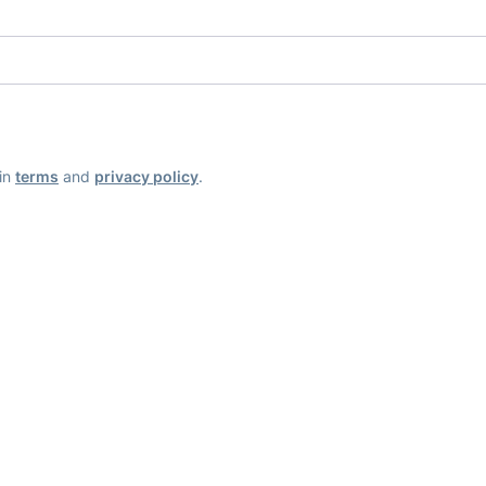
ain
terms
and
privacy policy
.