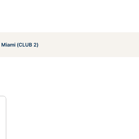
e Miami (CLUB 2)