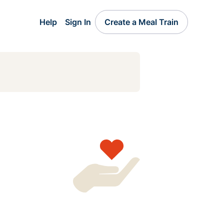
Help
Sign In
Create a Meal Train