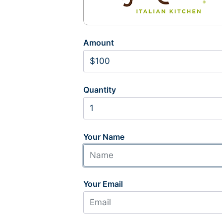
Amount
Quantity
Your Name
Your Email