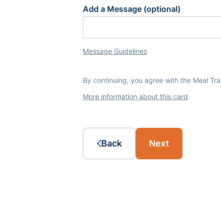
Add a Message (optional)
Message Guidelines
By continuing, you agree with the Meal Tr
More information about this card
Back
Next