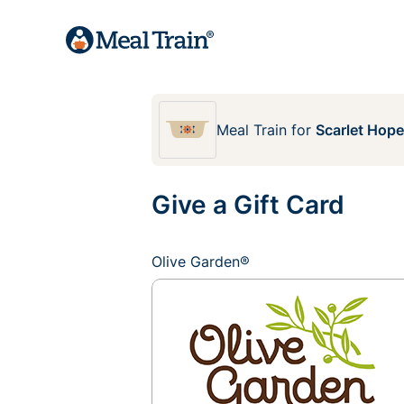
Meal Train
for
Scarlet Hop
Give a Gift Card
Olive Garden®