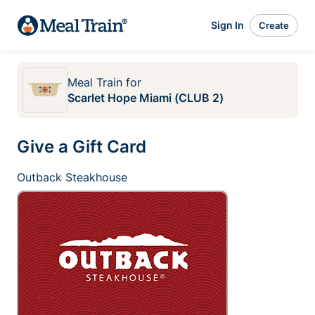
Sign In
Create
Meal Train
for
Scarlet Hope Miami (CLUB 2)
Give a Gift Card
Outback Steakhouse