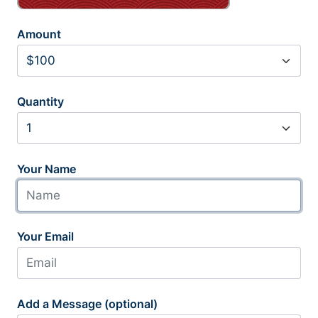
Amount
Quantity
Your Name
Your Email
Add a Message (optional)