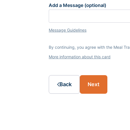
Add a Message (optional)
Message Guidelines
By continuing, you agree with the Meal Tr
More information about this card
Back
Next