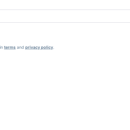
ain
terms
and
privacy policy
.