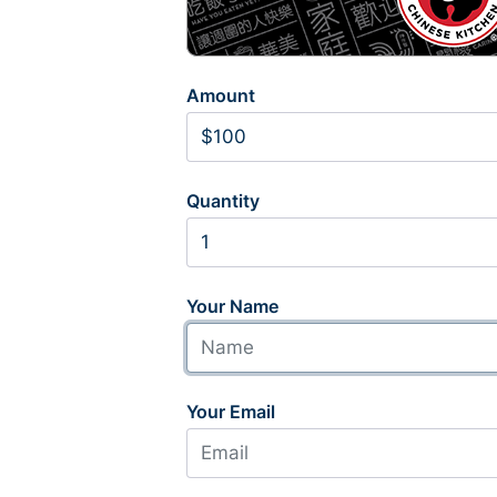
Amount
Quantity
Your Name
Your Email