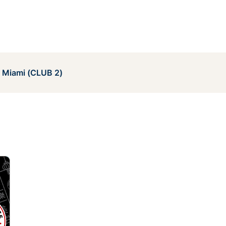
e Miami (CLUB 2)