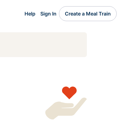
Help
Sign In
Create a Meal Train