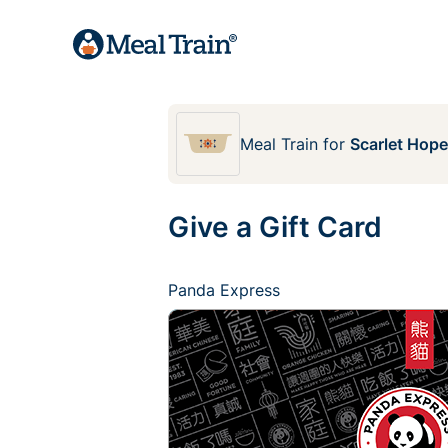
Meal Train
for
Scarlet Hop
Give a Gift Card
Panda Express